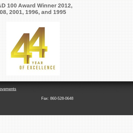
D 100 Award Winner 2012,
08, 2001, 1996, and 1995
evements
Fax:
860-528-0648