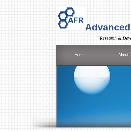
Advanced 
R
esearch & Deve
Home
About 