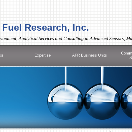
Fuel Research, Inc.
lopment, Analytical Services and Consulting in Advanced Sensors, Ma
Comme
Us
Expertise
AFR Business Units
S