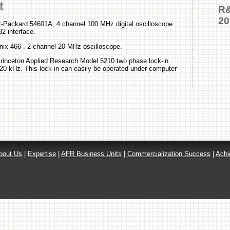
t
R&
20
t-Packard 54601A, 4 channel 100 MHz digital oscilloscope
32 interface.
nix 466 , 2 channel 20 MHz oscilloscope.
nceton Applied Research Model 5210 two phase lock-in
 120 kHz. This lock-in can easily be operated under computer
bout Us
|
Expertise
|
AFR Business Units
|
Commercialization Success
|
Achi