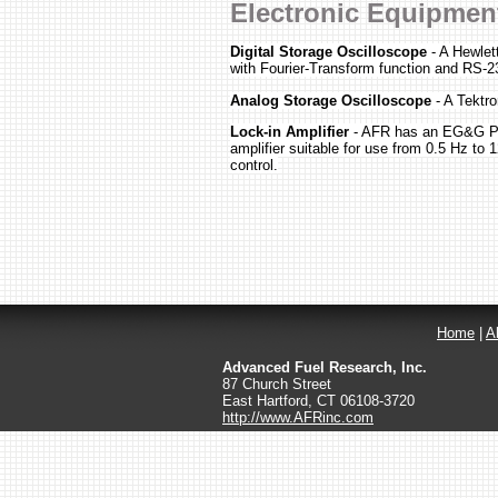
Electronic Equipmen
Digital Storage Oscilloscope
- A Hewlet
with Fourier-Transform function and RS-2
Analog Storage Oscilloscope
- A Tektro
Lock-in Amplifier
- AFR has an EG&G Pri
amplifier suitable for use from 0.5 Hz to
control.
Home
|
A
Advanced Fuel Research, Inc.
87 Church Street
East Hartford
,
CT
06108-3720
http://www.AFRinc.com