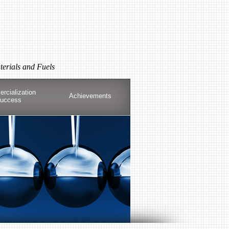
terials and Fuels
rcialization
Achievements
uccess