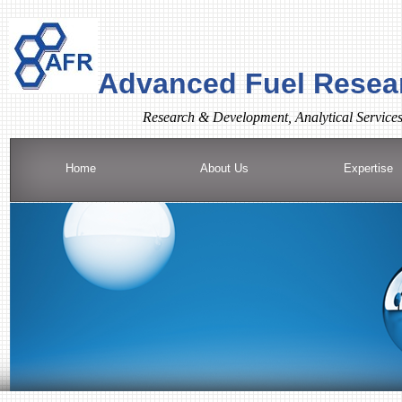
Advanced Fuel Resear
R
esearch & Development, Analytical Service
Home
About Us
Expertise