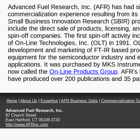
Advanced Fuel Research, Inc. (AFR) has had sig
commercialization experience resulting from its
Small Business Innovation Research (SBIR) pr
include the direct sale of products, licensing, an
spin-off companies. The first spin-off activity in
of On-Line Technologies, Inc. (OLT) in 1991. OL
development and marketing of FT-IR based pro
equipment for the semiconductor industry and 
applications. It was purchased by MKS Instrume
now called the
On-Line Products Group
. AFR's 
have produced over 200 publications and 35 pa
Home
|
About Us
|
Expertise
|
AFR Business Units
|
Commercialization S
Advanced Fuel Research, Inc.
87 Church Street
East Hartford
,
CT
06108-3720
http://www.AFRinc.com